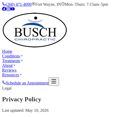
(260) 471-4090
Fort Wayne
,
IN
Mon–Thurs: 7:15am–5pm
Home
Conditions
Treatments
About
Reviews
Resources
Schedule an Appointment
Legal
Privacy Policy
Last updated:
May 10, 2026