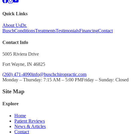
Quick Links
About Us
Dr.
Busch
Conditions
Treatments
Testimonials
Financing
Contact
Contact Info
5005 Riviera Drive
Fort Wayne
,
IN
46825
(260) 471-4090
info@buschchiropractic.com
Monday – Thursday: 7:15 AM – 5:00 PM
Friday – Sunday: Closed
Site Map
Explore
Home
Patient Reviews
News & Articles
Contact