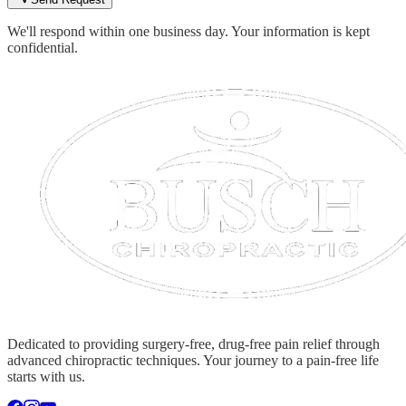
We'll respond within one business day. Your information is kept
confidential.
Dedicated to providing surgery-free, drug-free pain relief through
advanced chiropractic techniques. Your journey to a pain-free life
starts with us.