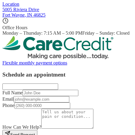
Location
5005 Riviera Drive
Fort Wayne
,
IN
46825
Office Hours
Monday – Thursday: 7:15 AM – 5:00 PM
Friday – Sunday: Closed
Flexible monthly payment options
Schedule an appointment
Full Name
Email
Phone
How Can We Help?
Send Request