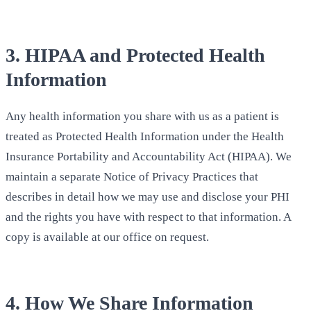
3. HIPAA and Protected Health
Information
Any health information you share with us as a patient is
treated as Protected Health Information under the Health
Insurance Portability and Accountability Act (HIPAA). We
maintain a separate Notice of Privacy Practices that
describes in detail how we may use and disclose your PHI
and the rights you have with respect to that information. A
copy is available at our office on request.
4. How We Share Information