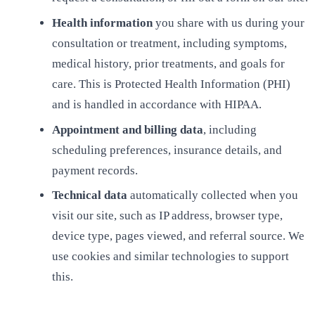
Health information
you share with us during your
consultation or treatment, including symptoms,
medical history, prior treatments, and goals for
care. This is Protected Health Information (PHI)
and is handled in accordance with HIPAA.
Appointment and billing data
, including
scheduling preferences, insurance details, and
payment records.
Technical data
automatically collected when you
visit our site, such as IP address, browser type,
device type, pages viewed, and referral source. We
use cookies and similar technologies to support
this.