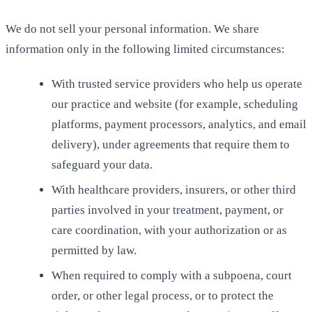
We do not sell your personal information. We share
information only in the following limited circumstances:
With trusted service providers who help us operate
our practice and website (for example, scheduling
platforms, payment processors, analytics, and email
delivery), under agreements that require them to
safeguard your data.
With healthcare providers, insurers, or other third
parties involved in your treatment, payment, or
care coordination, with your authorization or as
permitted by law.
When required to comply with a subpoena, court
order, or other legal process, or to protect the