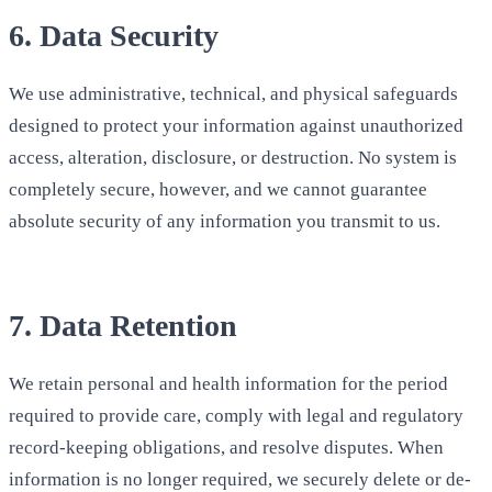
6. Data Security
We use administrative, technical, and physical safeguards
designed to protect your information against unauthorized
access, alteration, disclosure, or destruction. No system is
completely secure, however, and we cannot guarantee
absolute security of any information you transmit to us.
7. Data Retention
We retain personal and health information for the period
required to provide care, comply with legal and regulatory
record-keeping obligations, and resolve disputes. When
information is no longer required, we securely delete or de-