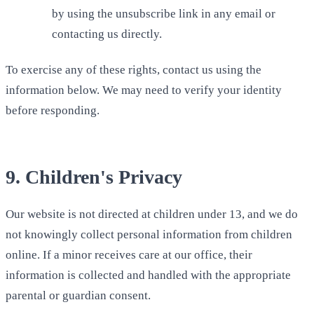
by using the unsubscribe link in any email or
contacting us directly.
To exercise any of these rights, contact us using the
information below. We may need to verify your identity
before responding.
9. Children's Privacy
Our website is not directed at children under 13, and we do
not knowingly collect personal information from children
online. If a minor receives care at our office, their
information is collected and handled with the appropriate
parental or guardian consent.