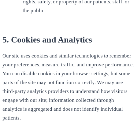
rights, safety, or property of our patients, staff, or
the public.
5. Cookies and Analytics
Our site uses cookies and similar technologies to remember
your preferences, measure traffic, and improve performance.
You can disable cookies in your browser settings, but some
parts of the site may not function correctly. We may use
third-party analytics providers to understand how visitors
engage with our site; information collected through
analytics is aggregated and does not identify individual
patients.