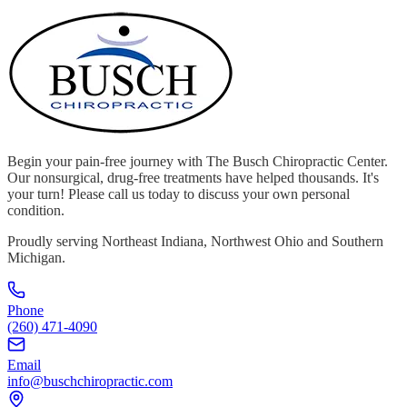
Begin your pain-free journey with The Busch Chiropractic Center.
Our nonsurgical, drug-free treatments have helped thousands. It's
your turn! Please call us today to discuss your own personal
condition.
Proudly serving Northeast Indiana, Northwest Ohio and Southern
Michigan.
Phone
(260) 471-4090
Email
info@buschchiropractic.com