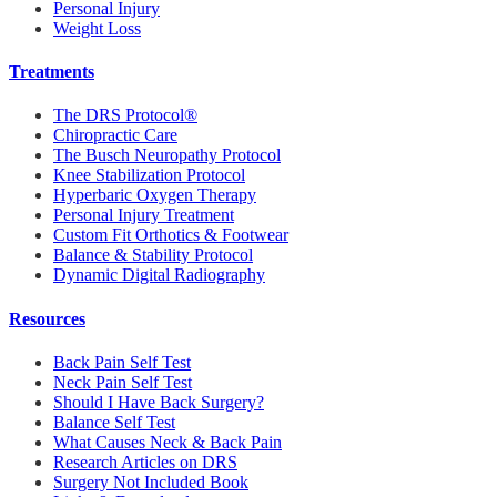
Personal Injury
Weight Loss
Treatments
The DRS Protocol®
Chiropractic Care
The Busch Neuropathy Protocol
Knee Stabilization Protocol
Hyperbaric Oxygen Therapy
Personal Injury Treatment
Custom Fit Orthotics & Footwear
Balance & Stability Protocol
Dynamic Digital Radiography
Resources
Back Pain Self Test
Neck Pain Self Test
Should I Have Back Surgery?
Balance Self Test
What Causes Neck & Back Pain
Research Articles on DRS
Surgery Not Included Book