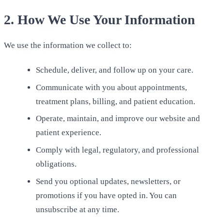
2. How We Use Your Information
We use the information we collect to:
Schedule, deliver, and follow up on your care.
Communicate with you about appointments,
treatment plans, billing, and patient education.
Operate, maintain, and improve our website and
patient experience.
Comply with legal, regulatory, and professional
obligations.
Send you optional updates, newsletters, or
promotions if you have opted in. You can
unsubscribe at any time.