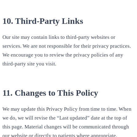
10. Third-Party Links
Our site may contain links to third-party websites or
services. We are not responsible for their privacy practices.
We encourage you to review the privacy policies of any
third-party site you visit.
11. Changes to This Policy
We may update this Privacy Policy from time to time. When
we do, we will revise the “Last updated” date at the top of
this page. Material changes will be communicated through
our website or directly to patients where appropriate.