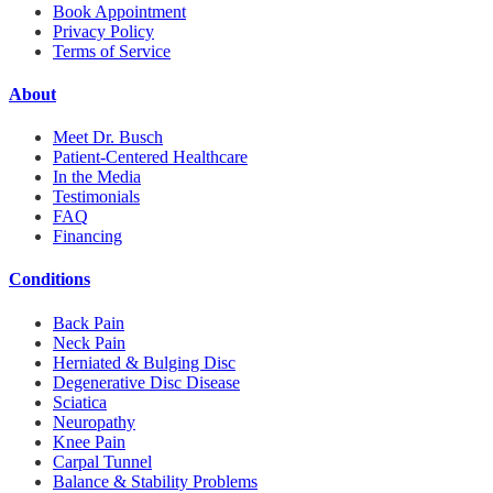
Book Appointment
Privacy Policy
Terms of Service
About
Meet Dr. Busch
Patient-Centered Healthcare
In the Media
Testimonials
FAQ
Financing
Conditions
Back Pain
Neck Pain
Herniated & Bulging Disc
Degenerative Disc Disease
Sciatica
Neuropathy
Knee Pain
Carpal Tunnel
Balance & Stability Problems