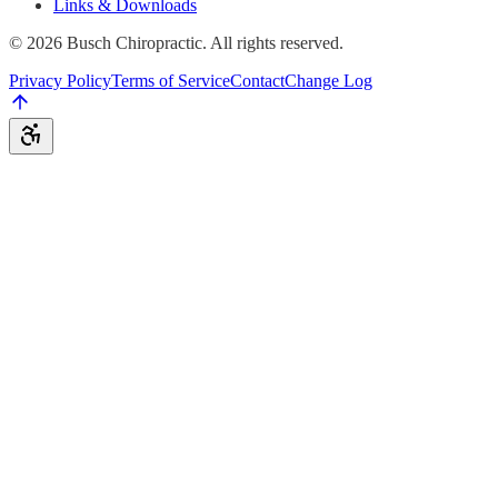
Links & Downloads
©
2026
Busch Chiropractic. All rights reserved.
Privacy Policy
Terms of Service
Contact
Change Log