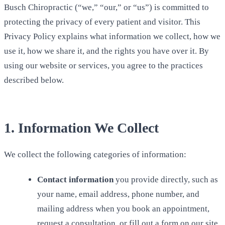
Busch Chiropractic (“we,” “our,” or “us”) is committed to
protecting the privacy of every patient and visitor. This
Privacy Policy explains what information we collect, how we
use it, how we share it, and the rights you have over it. By
using our website or services, you agree to the practices
described below.
1. Information We Collect
We collect the following categories of information:
Contact information
you provide directly, such as
your name, email address, phone number, and
mailing address when you book an appointment,
request a consultation, or fill out a form on our site.