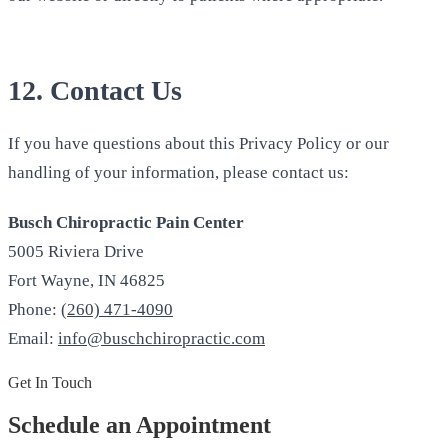
12. Contact Us
If you have questions about this Privacy Policy or our
handling of your information, please contact us:
Busch Chiropractic Pain Center
5005 Riviera Drive
Fort Wayne, IN 46825
Phone:
(260) 471-4090
Email:
info@buschchiropractic.com
Get In Touch
Schedule an Appointment