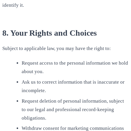
identify it.
8. Your Rights and Choices
Subject to applicable law, you may have the right to:
Request access to the personal information we hold
about you.
Ask us to correct information that is inaccurate or
incomplete.
Request deletion of personal information, subject
to our legal and professional record-keeping
obligations.
Withdraw consent for marketing communications